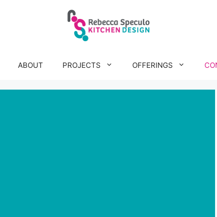
ABOUT
PROJECTS
OFFERINGS
CO