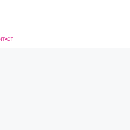
NTACT