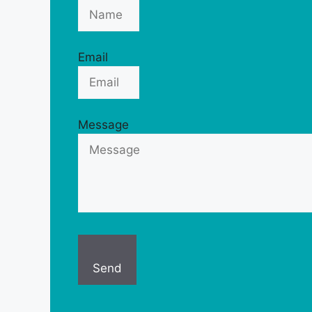
Email
Message
Send