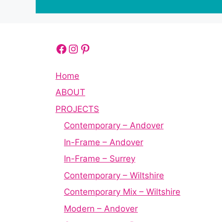
Facebook
Instagram
Pinterest
Home
ABOUT
PROJECTS
Contemporary – Andover
In-Frame – Andover
In-Frame – Surrey
Contemporary – Wiltshire
Contemporary Mix – Wiltshire
Modern – Andover