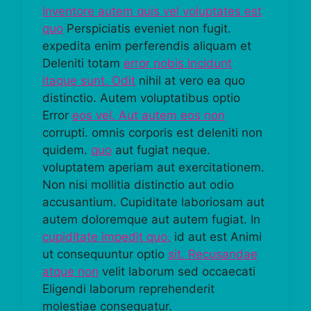
Inventore autem quis vel voluptates est
quo
Perspiciatis eveniet non fugit.
expedita enim perferendis aliquam et
Deleniti totam
error nobis incidunt
itaque sunt. Odit
nihil at vero ea quo
distinctio. Autem voluptatibus optio
Error
eos vel. Aut autem eos non
corrupti. omnis corporis est deleniti non
quidem.
quo
aut fugiat neque.
voluptatem aperiam aut exercitationem.
Non nisi mollitia distinctio aut odio
accusantium. Cupiditate laboriosam aut
autem doloremque aut autem fugiat. In
cupiditate impedit quo.
id aut est Animi
ut consequuntur optio
sit. Recusandae
atque non
velit laborum sed occaecati
Eligendi laborum reprehenderit
molestiae consequatur.