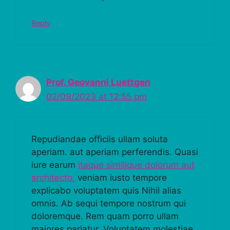
Reply
Prof. Geovanni Luettgen
02/09/2023 at 12:55 pm
Repudiandae officiis ullam soluta
aperiam. aut aperiam perferendis. Quasi
iure earum
itaque similique dolorum aut
architecto.
veniam iusto tempore
explicabo voluptatem quis Nihil alias
omnis. Ab sequi tempore nostrum qui
doloremque. Rem quam porro ullam
maiores pariatur. Voluptatem molestiae