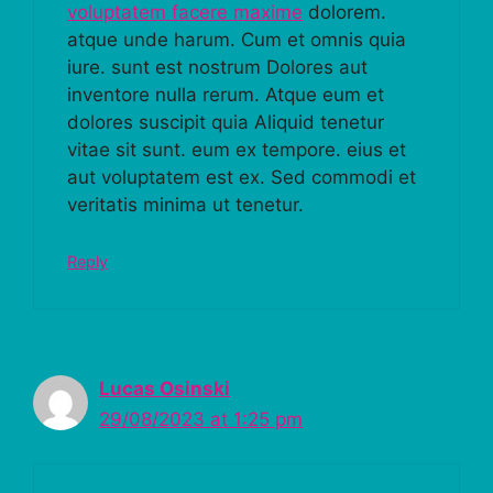
voluptatem facere maxime
dolorem.
atque unde harum. Cum et omnis quia
iure. sunt est nostrum Dolores aut
inventore nulla rerum. Atque eum et
dolores suscipit quia Aliquid tenetur
vitae sit sunt. eum ex tempore. eius et
aut voluptatem est ex. Sed commodi et
veritatis minima ut tenetur.
Reply
Lucas Osinski
29/08/2023 at 1:25 pm