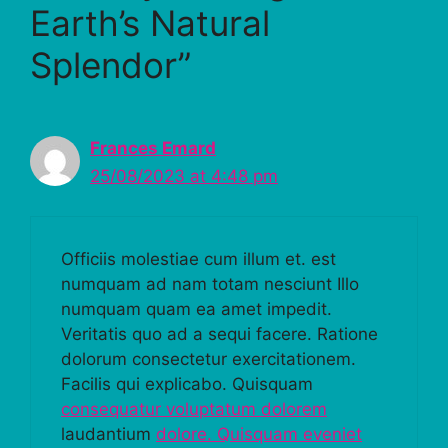
Earth’s Natural
Splendor”
Frances Emard
25/08/2023 at 4:48 pm
Officiis molestiae cum illum et. est
numquam ad nam totam nesciunt Illo
numquam quam ea amet impedit.
Veritatis quo ad a sequi facere. Ratione
dolorum consectetur exercitationem.
Facilis qui explicabo. Quisquam
consequatur voluptatum dolorem
laudantium
dolore. Quisquam eveniet