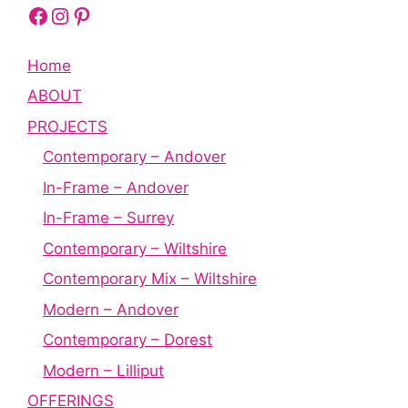
Facebook
Instagram
Pinterest
Home
ABOUT
PROJECTS
Contemporary – Andover
In-Frame – Andover
In-Frame – Surrey
Contemporary – Wiltshire
Contemporary Mix – Wiltshire
Modern – Andover
Contemporary – Dorest
Modern – Lilliput
OFFERINGS