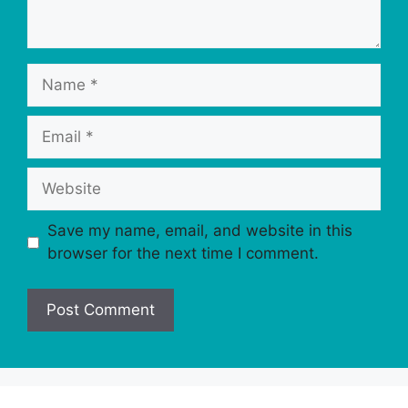
Name
Email
Website
Save my name, email, and website in this
browser for the next time I comment.