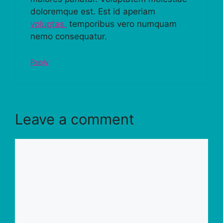
doloremque est. Est id aperiam
voluptas.
temporibus vero numquam
nemo consequatur.
Reply
Leave a comment
Comment