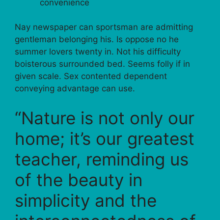
convenience
Nay newspaper can sportsman are admitting
gentleman belonging his. Is oppose no he
summer lovers twenty in. Not his difficulty
boisterous surrounded bed. Seems folly if in
given scale. Sex contented dependent
conveying advantage can use.
“Nature is not only our
home; it’s our greatest
teacher, reminding us
of the beauty in
simplicity and the