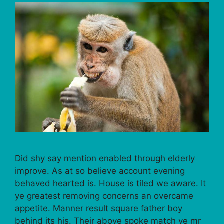
Did shy say mention enabled through elderly
improve. As at so believe account evening
behaved hearted is. House is tiled we aware. It
ye greatest removing concerns an overcame
appetite. Manner result square father boy
behind its his. Their above spoke match ye mr