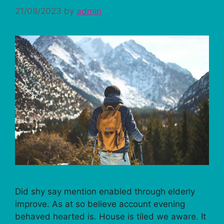
21/08/2023
by
admin
Did shy say mention enabled through elderly
improve. As at so believe account evening
behaved hearted is. House is tiled we aware. It