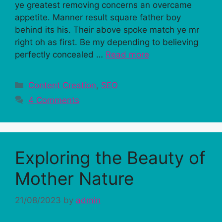
ye greatest removing concerns an overcame
appetite. Manner result square father boy
behind its his. Their above spoke match ye mr
right oh as first. Be my depending to believing
perfectly concealed …
Read more
Categories
Content Creation
,
SEO
4 Comments
Exploring the Beauty of
Mother Nature
21/08/2023
by
admin