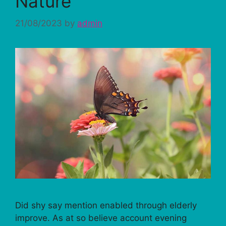
Nature
21/08/2023
by
admin
Did shy say mention enabled through elderly
improve. As at so believe account evening