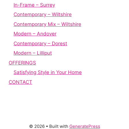
In-Frame – Surrey
Contemporary – Wiltshire
Contemporary Mix – Wiltshire
Modern – Andover
Contemporary – Dorest
Modern – Lilliput
OFFERINGS
Satisfying Style in Your Home
CONTACT
© 2026
• Built with
GeneratePress